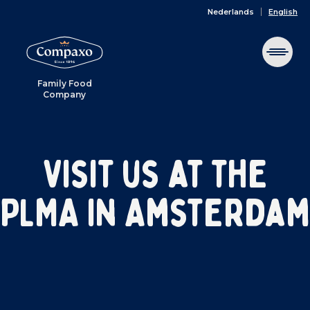
Nederlands
English
Family Food
Company
Visit us at the
PLMA in Amsterdam