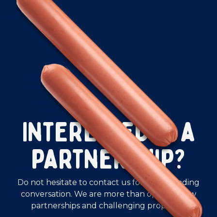
Interested in a
partnership?
Do not hesitate to contact us for a non-binding
conversation. We are more than open to new
partnerships and challenging proposals.