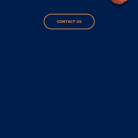
CONTACT US