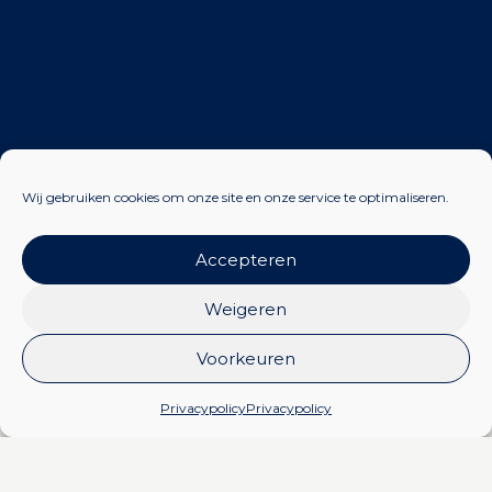
Wij gebruiken cookies om onze site en onze service te optimaliseren.
Accepteren
Weigeren
Certificates Zevenaar
Voorkeuren
Privacypolicy
Privacypolicy