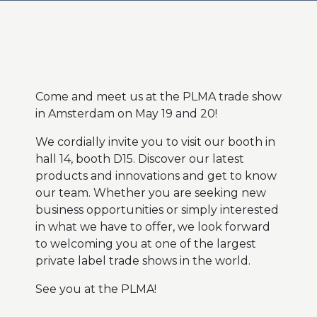
Come and meet us at the PLMA trade show
in Amsterdam on May 19 and 20!
We cordially invite you to visit our booth in
hall 14, booth D15. Discover our latest
products and innovations and get to know
our team. Whether you are seeking new
business opportunities or simply interested
in what we have to offer, we look forward
to welcoming you at one of the largest
private label trade shows in the world.
See you at the PLMA!