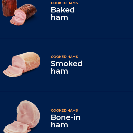
COOKED HAMS
Baked
ham
COOKED HAMS
Smoked
ham
COOKED HAMS
Bone-in
ham