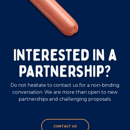
Interested in a
partnership?
Do not hesitate to contact us for a non-binding
conversation. We are more than open to new
partnerships and challenging proposals.
CONTACT US