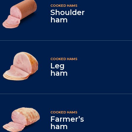
COOKED HAMS
Shoulder
ham
COOKED HAMS
Leg
ham
COOKED HAMS
Farmer’s
ham