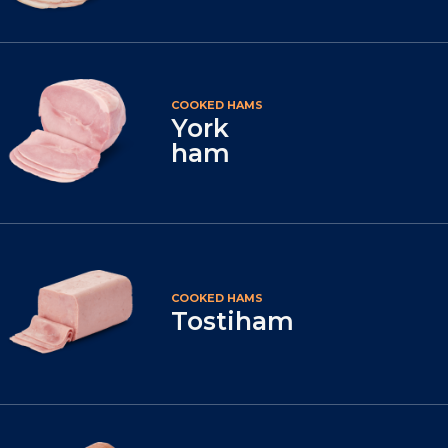
COOKED HAMS
York
ham
COOKED HAMS
Tostiham