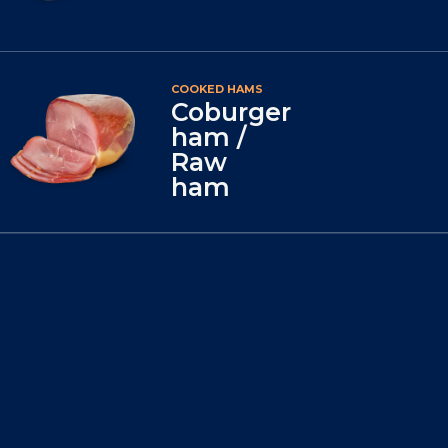
COOKED HAMS
Coburger
ham /
Raw
ham