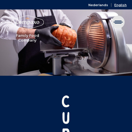
Nederlands
English
Family Food
Company
C
u