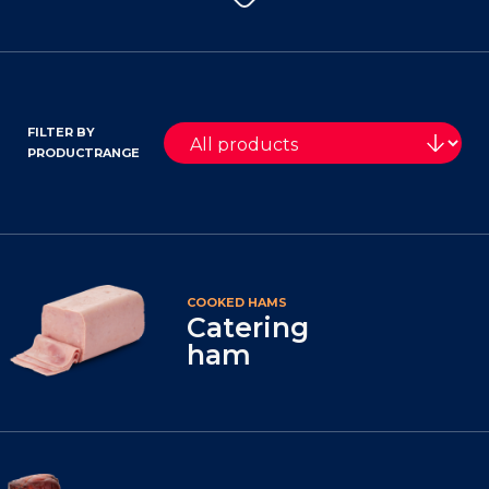
FILTER BY
PRODUCTRANGE
COOKED HAMS
Catering
ham