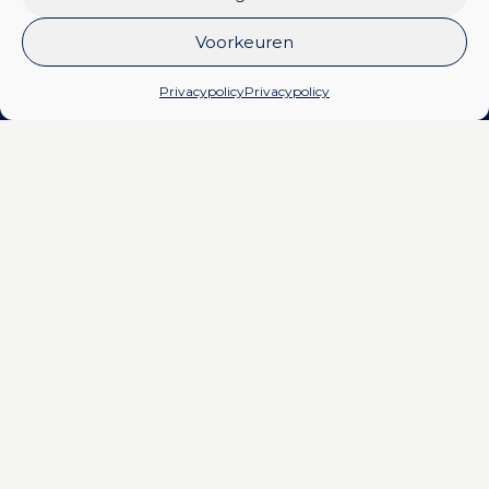
Voorkeuren
Privacypolicy
Privacypolicy