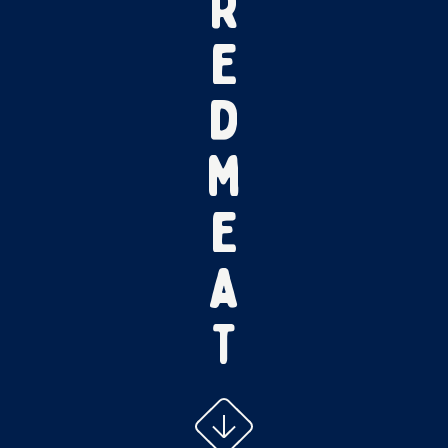
r
e
d
m
e
a
t