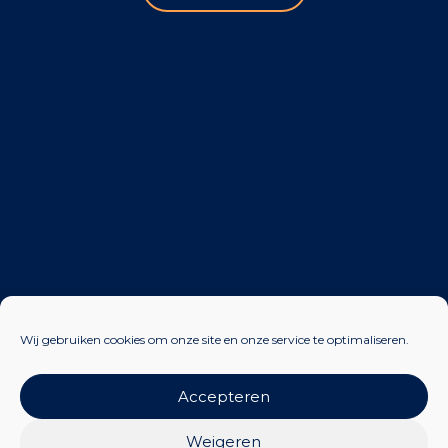
Wij gebruiken cookies om onze site en onze service te optimaliseren.
Accepteren
Weigeren